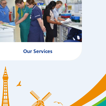
Our Services