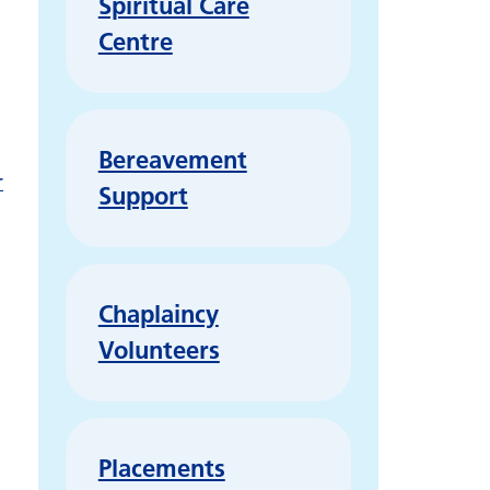
Spiritual Care
Centre
Bereavement
r
Support
Chaplaincy
Volunteers
Placements