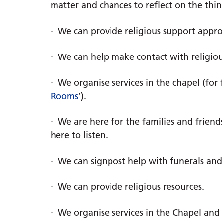
matter and chances to reflect on the thi
· We can provide religious support approp
· We can help make contact with religi
· We organise services in the chapel (for 
Rooms
’).
· We are here for the families and friends
here to listen.
· We can signpost help with funerals an
· We can provide religious resources.
· We organise services in the Chapel and