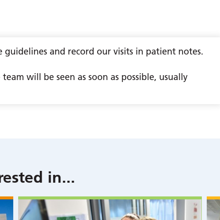
guidelines and record our visits in patient notes.
team will be seen as soon as possible, usually
rested in
...