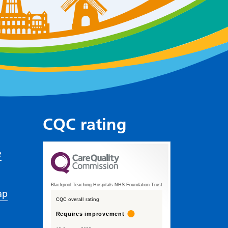
CQC rating
e
Blackpool Teaching Hospitals NHS Foundation Trust
ap
CQC overall rating
Requires improvement