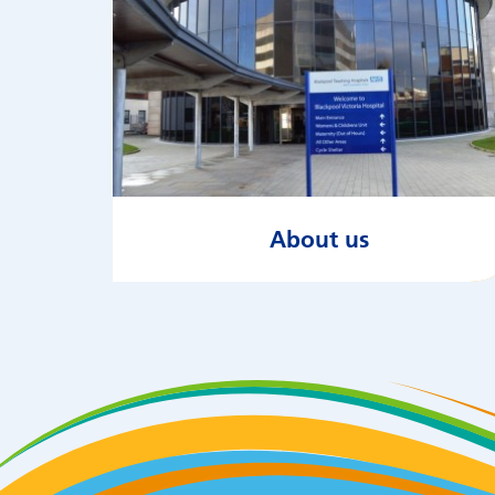
About us