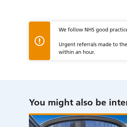
We follow NHS good practice 
Urgent referrals made to the 
within an hour.
You might also be inte