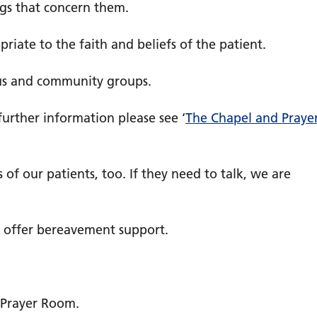
ngs that concern them.
riate to the faith and beliefs of the patient.
ous and community groups.
further information please see ‘
The Chapel and Praye
 of our patients, too. If they need to talk, we are
d offer bereavement support.
 Prayer Room.