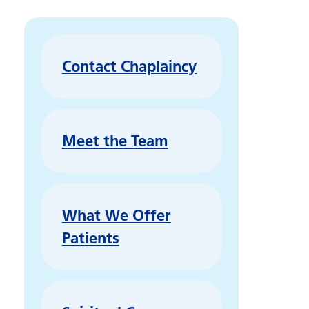
Contact Chaplaincy
Meet the Team
What We Offer
Patients