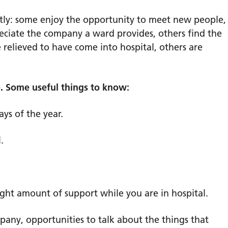
ntly: some enjoy the opportunity to meet new people,
reciate the company a ward provides, others find the
 relieved to have come into hospital, others are
ve. Some useful things to know:
ays of the year.
.
ight amount of support while you are in hospital.
pany, opportunities to talk about the things that