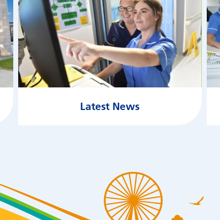
Latest News