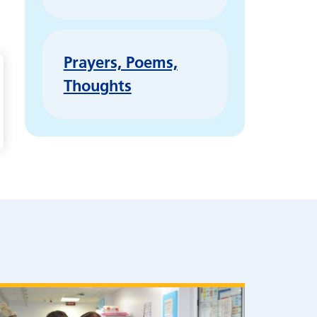
Prayers, Poems,
Thoughts