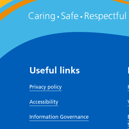
Useful links
Privacy policy
Accessibility
Information Governance