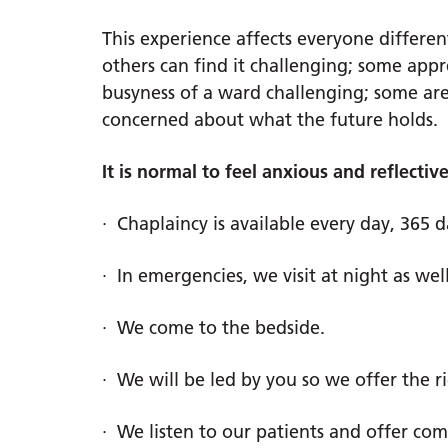
This experience affects everyone differe
others can find it challenging; some app
busyness of a ward challenging; some are
concerned about what the future holds.
It is normal to feel anxious and reflecti
· Chaplaincy is available every day, 365 d
· In emergencies, we visit at night as well
· We come to the bedside.
· We will be led by you so we offer the r
· We listen to our patients and offer com