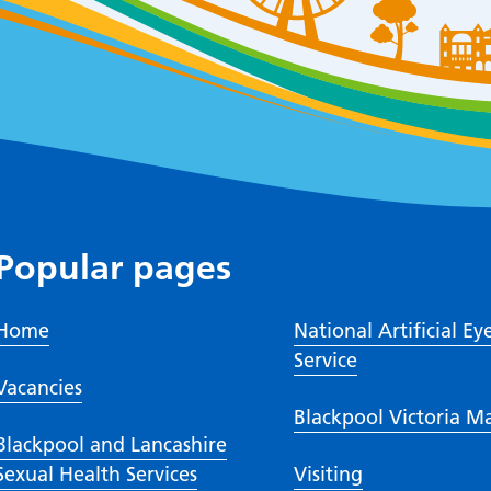
Popular pages
Home
National Artificial Ey
Service
Vacancies
Blackpool Victoria M
Blackpool and Lancashire
Sexual Health Services
Visiting