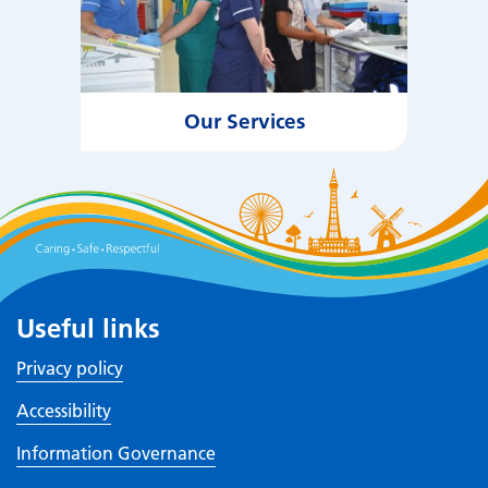
Our Services
Useful links
Privacy policy
Accessibility
Information Governance