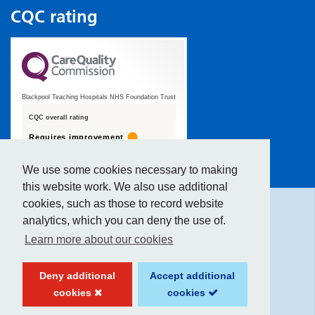
CQC rating
Blackpool Teaching Hospitals NHS Foundation Trust
CQC overall rating
Requires improvement
19 January 2022
We use some cookies necessary to making
Hide
accessibility tools
See the report
this website work. We also use additional
cookies, such as those to record website
analytics, which you can deny the use of.
Text size:
Learn more about our cookies
Contrast:
Deny additional
Accept additional
cookies
cookies
Website created by