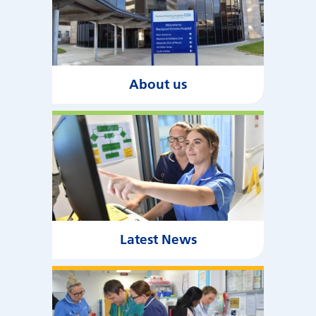
About us
Latest News