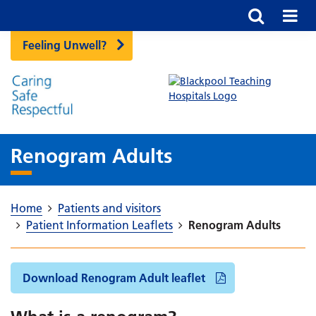
Feeling Unwell?
Renogram Adults
Home
Patients and visitors
Patient Information Leaflets
Renogram Adults
Download Renogram Adult leaflet