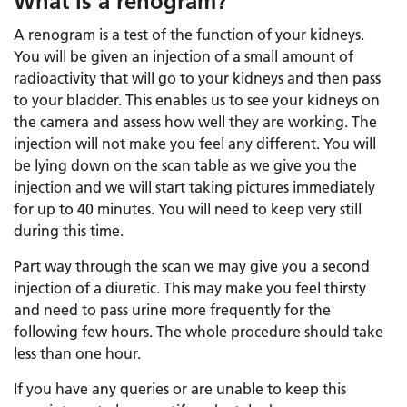
What is a renogram?
A renogram is a test of the function of your kidneys.
You will be given an injection of a small amount of
radioactivity that will go to your kidneys and then pass
to your bladder. This enables us to see your kidneys on
the camera and assess how well they are working. The
injection will not make you feel any different. You will
be lying down on the scan table as we give you the
injection and we will start taking pictures immediately
for up to 40 minutes. You will need to keep very still
during this time.
Part way through the scan we may give you a second
injection of a diuretic. This may make you feel thirsty
and need to pass urine more frequently for the
following few hours. The whole procedure should take
less than one hour.
If you have any queries or are unable to keep this