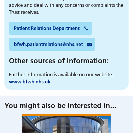
advice and deal with any concerns or complaints the
Trust receives.
Patient Relations Department
bfwh.patientrelations@nhs.net
Other sources of information:
Further information is available on our website:
www.
bfwh.nhs.uk
You might also be interested in
...