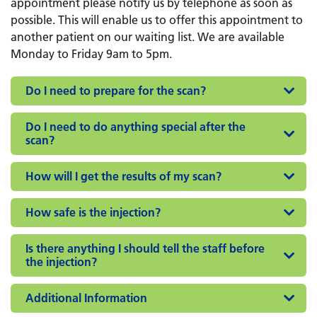
appointment please notify us by telephone as soon as
possible. This will enable us to offer this appointment to
another patient on our waiting list. We are available
Monday to Friday 9am to 5pm.
Do I need to prepare for the scan?
Do I need to do anything special after the
scan?
How will I get the results of my scan?
How safe is the injection?
Is there anything I should tell the staff before
the injection?
Additional Information