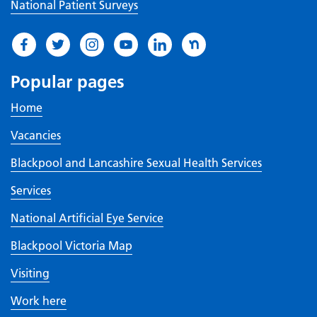
National Patient Surveys
Popular pages
Home
Vacancies
Blackpool and Lancashire Sexual Health Services
Services
National Artificial Eye Service
Blackpool Victoria Map
Visiting
Work here