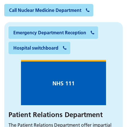
Call Nuclear Medicine Department
Emergency Department Reception
Hospital switchboard
NHS 111
Patient Relations Department
The Patient Relations Department offer impartial