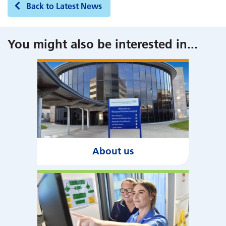
Back to Latest News
You might also be interested in
...
About us