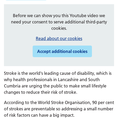
Before we can show you this Youtube video we
need your consent to serve additional third-party
cookies.
Read about our cookies
Accept additional cookies
Stroke is the world's leading cause of disability, which is
why health professionals in Lancashire and South
Cumbria are urging the public to make small lifestyle
changes to reduce their risk of stroke.
According to the World Stroke Organisation, 90 per cent
of strokes are preventable so addressing a small number
of risk factors can have a big impact.