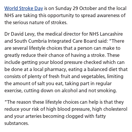
World Stroke Day
is on Sunday 29 October and the local
NHS are taking this opportunity to spread awareness of
the serious nature of strokes.
Dr David Levy, the medical director for NHS Lancashire
and South Cumbria Integrated Care Board said: “There
are several lifestyle choices that a person can make to
greatly reduce their chance of having a stroke. These
include getting your blood pressure checked which can
be done at a local pharmacy, eating a balanced diet that
consists of plenty of fresh fruit and vegetables, limiting
the amount of salt you eat, taking part in regular
exercise, cutting down on alcohol and not smoking.
“The reason these lifestyle choices can help is that they
reduce your risk of high blood pressure, high cholesterol
and your arteries becoming clogged with fatty
substances.