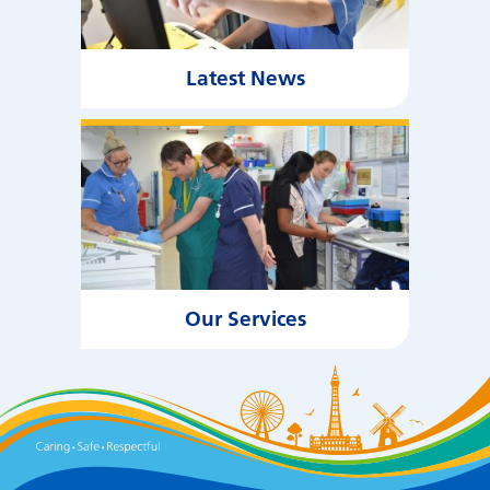
Latest News
Our Services