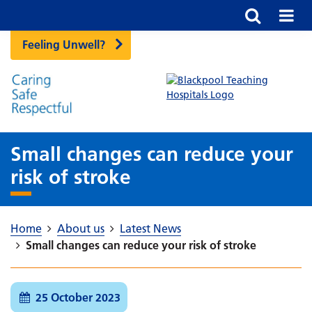
Feeling Unwell?
Small changes can reduce your
risk of stroke
Home
About us
Latest News
Small changes can reduce your risk of stroke
25 October 2023