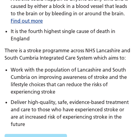
caused by either a block in a blood vessel that leads
to the brain or by bleeding in or around the brain.
Find out more
It is the fourth highest single cause of death in
England
There is a stroke programme across NHS Lancashire and
South Cumbria Integrated Care System which aims to:
Work with the population of Lancashire and South
Cumbria on improving awareness of stroke and the
lifestyle choices that can reduce the risks of
experiencing stroke
Deliver high-quality, safe, evidence-based treatment
and care to those who have experienced stroke or
are at increased risk of experiencing stroke in the
future