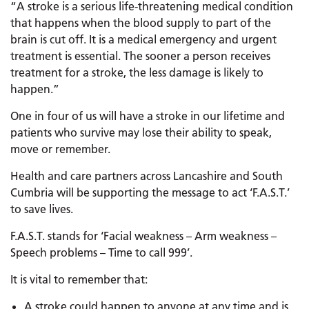
“A stroke is a serious life-threatening medical condition
that happens when the blood supply to part of the
brain is cut off. It is a medical emergency and urgent
treatment is essential. The sooner a person receives
treatment for a stroke, the less damage is likely to
happen.”
One in four of us will have a stroke in our lifetime and
patients who survive may lose their ability to speak,
move or remember.
Health and care partners across Lancashire and South
Cumbria will be supporting the message to act ‘F.A.S.T.’
to save lives.
F.A.S.T. stands for ‘Facial weakness – Arm weakness –
Speech problems – Time to call 999’.
It is vital to remember that:
A stroke could happen to anyone at any time and is