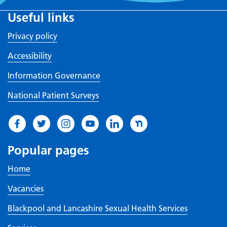
Useful links
Privacy policy
Accessibility
Information Governance
National Patient Surveys
Popular pages
Home
Vacancies
Blackpool and Lancashire Sexual Health Services