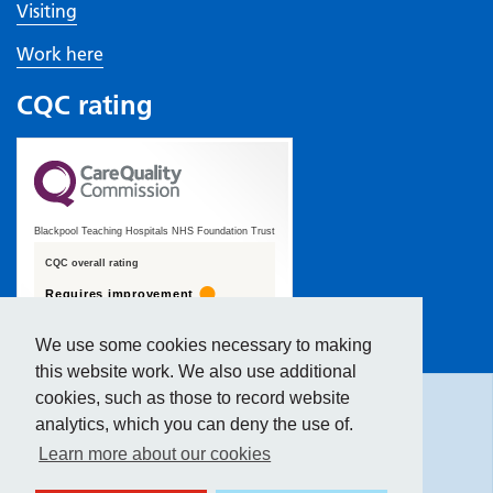
Visiting
Work here
CQC rating
Blackpool Teaching Hospitals NHS Foundation Trust
CQC overall rating
Requires improvement
19 January 2022
We use some cookies necessary to making
Hide
accessibility tools
See the report
this website work. We also use additional
cookies, such as those to record website
analytics, which you can deny the use of.
Text size:
Learn more about our cookies