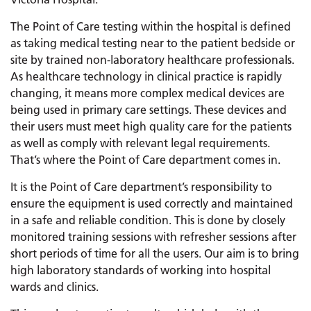
The Point of Care testing within the hospital is defined
as taking medical testing near to the patient bedside or
site by trained non-laboratory healthcare professionals.
As healthcare technology in clinical practice is rapidly
changing, it means more complex medical devices are
being used in primary care settings. These devices and
their users must meet high quality care for the patients
as well as comply with relevant legal requirements.
That’s where the Point of Care department comes in.
It is the Point of Care department’s responsibility to
ensure the equipment is used correctly and maintained
in a safe and reliable condition. This is done by closely
monitored training sessions with refresher sessions after
short periods of time for all the users. Our aim is to bring
high laboratory standards of working into hospital
wards and clinics.