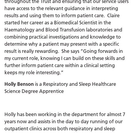
throughout the Trust and ensuring that our service users
have access to the relevant guidance in interpreting
results and using them to inform patient care. Claire
started her career as a Biomedical Scientist in the
Haematology and Blood Transfusion laboratories and
combining practical investigations and knowledge to
determine why a patient may present with a specific
result is really rewarding. She says “Going forwards in
my current role, knowing I can build on these skills and
further inform patient care within a clinical setting
keeps my role interesting.”
Holly Benson
is a Respiratory and Sleep Healthcare
Science Degree Apprentice
Holly has been working in the department for almost 7
years now and assists in the day to day running of our
outpatient clinics across both respiratory and sleep