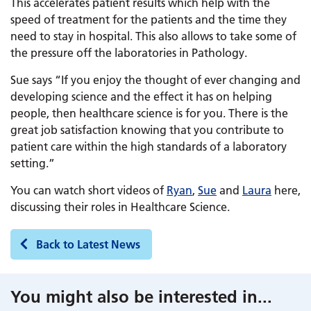
This accelerates patient results which help with the
speed of treatment for the patients and the time they
need to stay in hospital. This also allows to take some of
the pressure off the laboratories in Pathology.
Sue says “If you enjoy the thought of ever changing and
developing science and the effect it has on helping
people, then healthcare science is for you. There is the
great job satisfaction knowing that you contribute to
patient care within the high standards of a laboratory
setting.”
You can watch short videos of
Ryan
,
Sue
and
Laura
here,
discussing their roles in Healthcare Science.
Back to Latest News
You might also be interested in
...