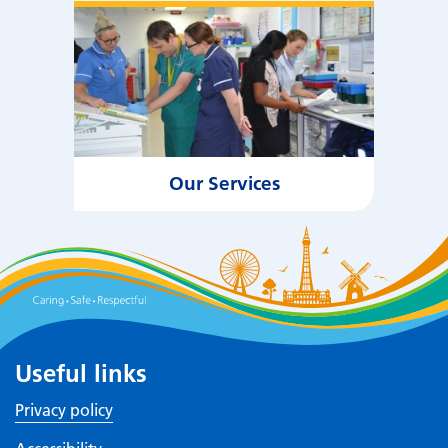
Our Services
Useful links
Privacy policy