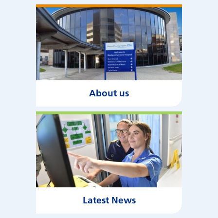
About us
Latest News