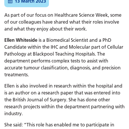
13 March 2023
As part of our focus on Healthcare Science Week, some
of our colleagues have shared what their roles involve
and what they enjoy about their work.
Ellen Whiteside
is a Biomedical Scientist and a PhD
Candidate within the IHC and Molecular part of Cellular
Pathology at Blackpool Teaching Hospitals. The
department performs complex tests to assist with
accurate tumour classification, diagnosis, and precision
treatments.
Ellen is also involved in research within the hospital and
is an author on a research paper that was entered into
the British Journal of Surgery. She has done other
research projects within the department partnering with
industry.
She said: “This role has enabled me to participate in