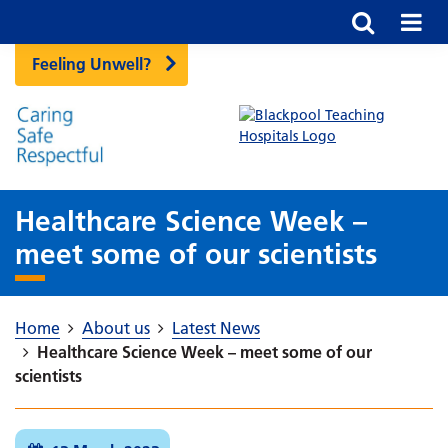
Feeling Unwell?
Healthcare Science Week –
meet some of our scientists
Home
About us
Latest News
Healthcare Science Week – meet some of our
scientists