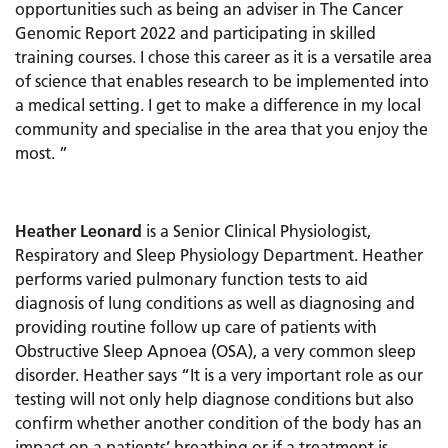
opportunities such as being an adviser in The Cancer
Genomic Report 2022 and participating in skilled
training courses. I chose this career as it is a versatile area
of science that enables research to be implemented into
a medical setting. I get to make a difference in my local
community and specialise in the area that you enjoy the
most. ”
Heather Leonard
is a Senior Clinical Physiologist,
Respiratory and Sleep Physiology Department. Heather
performs varied pulmonary function tests to aid
diagnosis of lung conditions as well as diagnosing and
providing routine follow up care of patients with
Obstructive Sleep Apnoea (OSA), a very common sleep
disorder. Heather says “It is a very important role as our
testing will not only help diagnose conditions but also
confirm whether another condition of the body has an
impact on a patients’ breathing or if a treatment is