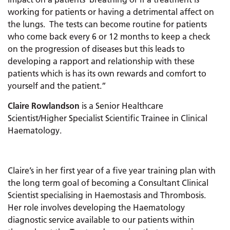
working for patients or having a detrimental affect on
the lungs. The tests can become routine for patients
who come back every 6 or 12 months to keep a check
on the progression of diseases but this leads to
developing a rapport and relationship with these
patients which is has its own rewards and comfort to
yourself and the patient.”
Claire Rowlandson
is a Senior Healthcare
Scientist/Higher Specialist Scientific Trainee in Clinical
Haematology.
Claire’s in her first year of a five year training plan with
the long term goal of becoming a Consultant Clinical
Scientist specialising in Haemostasis and Thrombosis.
Her role involves developing the Haematology
diagnostic service available to our patients within