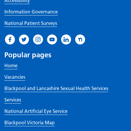
Accessibility
Information Governance
National Patient Surveys
Popular pages
Home
Vacancies
Blackpool and Lancashire Sexual Health Services
Services
National Artificial Eye Service
Blackpool Victoria Map