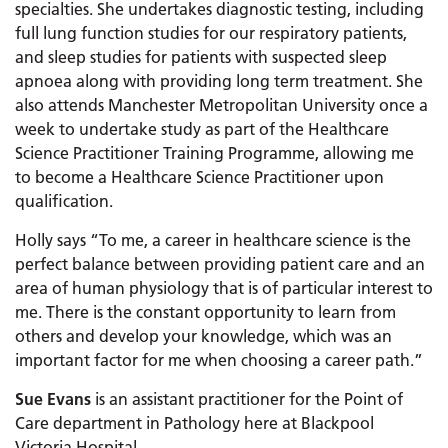
specialties. She undertakes diagnostic testing, including
full lung function studies for our respiratory patients,
and sleep studies for patients with suspected sleep
apnoea along with providing long term treatment. She
also attends Manchester Metropolitan University once a
week to undertake study as part of the Healthcare
Science Practitioner Training Programme, allowing me
to become a Healthcare Science Practitioner upon
qualification.
Holly says “To me, a career in healthcare science is the
perfect balance between providing patient care and an
area of human physiology that is of particular interest to
me. There is the constant opportunity to learn from
others and develop your knowledge, which was an
important factor for me when choosing a career path.”
Sue Evans
is an assistant practitioner for the Point of
Care department in Pathology here at Blackpool
Victoria Hospital.