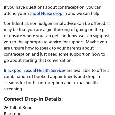
If you have questions about contraception, you can
attend your
School Nurse drop in
and we can help!
Confidential, non-judgemental advice can be offered. It
may be that you are a girl thinking of going on the pill
or unsure where you can get condoms, we can signpost
you to the appropriate service for support. Maybe you
are unsure how to speak to your parents about
contraception and just need some support on how to
go about starting that conversation.
Blackpool Sexual Health Services
are available to offer a
combination of booked appointments and drop in
sessions for both contraception and sexual health
screening.
Connect Drop-In Details:
26 Talbot Road
Blackpool