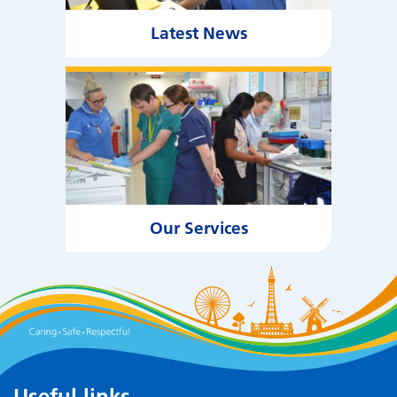
Latest News
Our Services
Useful links