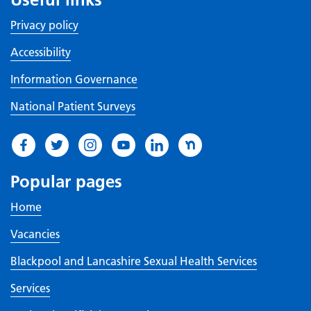
Privacy policy
Accessibility
Information Governance
National Patient Surveys
Popular pages
Home
Vacancies
Blackpool and Lancashire Sexual Health Services
Services