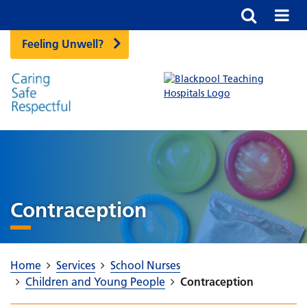
Feeling Unwell?
Contraception
Home
Services
School Nurses
Children and Young People
Contraception