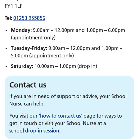
FY1 1LF
Tel:
01253 955856
Monday:
9.00am – 12.00pm and 1.00pm – 6.00pm
(appointment only)
Tuesday-Friday:
9.00am – 12.00pm and 1.00pm –
5.00pm (appointment only)
Saturday:
10.00am – 1.00pm (drop in)
Contact us
If you are in need of support or advice, your School
Nurse can help.
You visit our '
how to contact us
' page for ways to
get in touch or visit your School Nurse at a
school
drop-in session
.