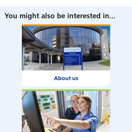
You might also be interested in
...
About us