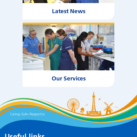
Latest News
Our Services
Useful links