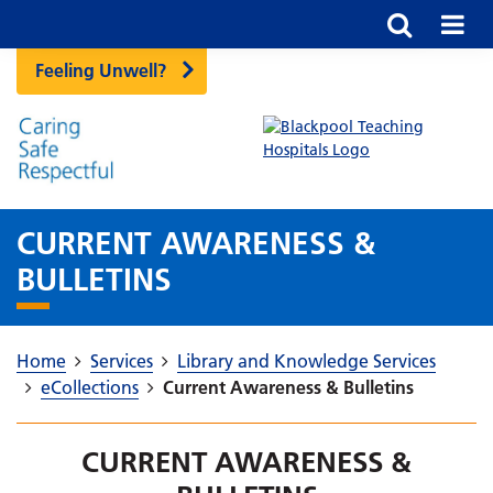
Feeling Unwell?
CURRENT AWARENESS &
BULLETINS
Home
Services
Library and Knowledge Services
eCollections
Current Awareness & Bulletins
CURRENT AWARENESS &