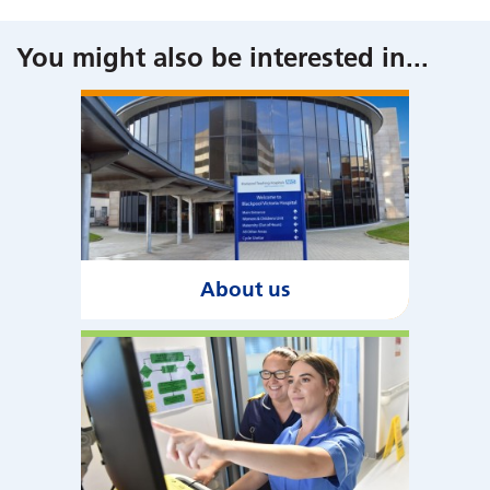
You might also be interested in
...
About us