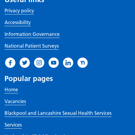
Privacy policy
Accessibility
Information Governance
National Patient Surveys
Popular pages
Home
Vacancies
Blackpool and Lancashire Sexual Health Services
Services