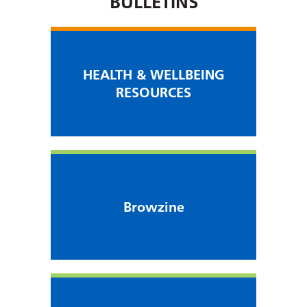
BULLETINS
HEALTH & WELLBEING
RESOURCES
Browzine