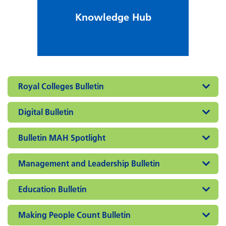
Knowledge Hub
Royal Colleges Bulletin
Digital Bulletin
Bulletin MAH Spotlight
Management and Leadership Bulletin
Education Bulletin
Making People Count Bulletin