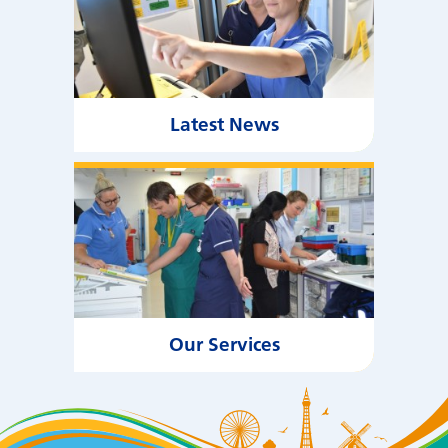
Latest News
Our Services