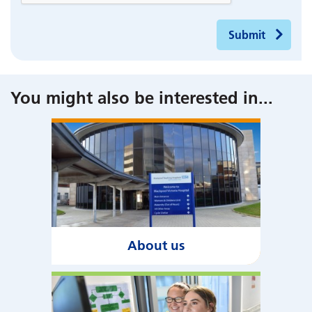
Submit
You might also be interested in
...
About us