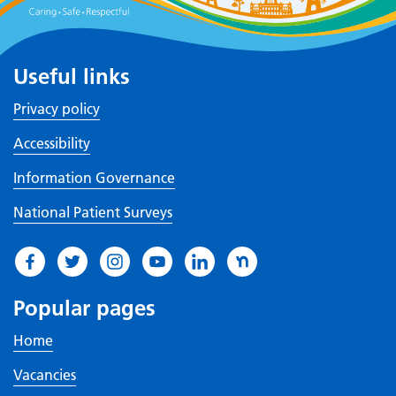
Useful links
Privacy policy
Accessibility
Information Governance
National Patient Surveys
Popular pages
Home
Vacancies