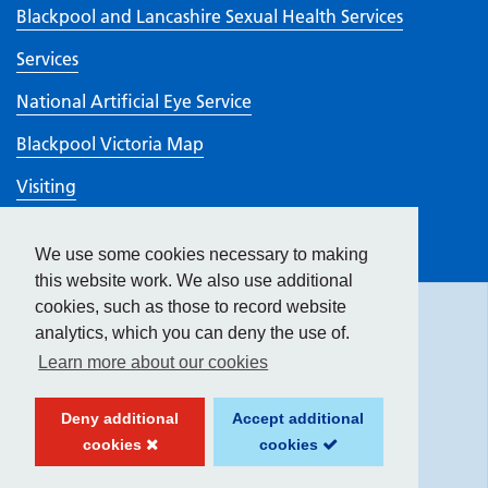
Blackpool and Lancashire Sexual Health Services
Services
National Artificial Eye Service
Blackpool Victoria Map
Visiting
Work here
We use some cookies necessary to making
Hide
accessibility tools
CQC rating
this website work. We also use additional
cookies, such as those to record website
analytics, which you can deny the use of.
Text size:
Learn more about our cookies
Contrast:
Deny additional
Accept additional
cookies
cookies
Website created by