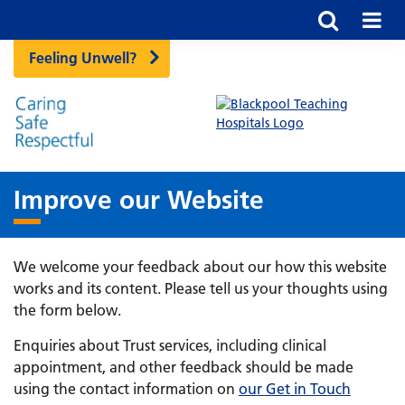
Feeling Unwell?
Improve our Website
We welcome your feedback about our how this website
works and its content. Please tell us your thoughts using
the form below.
Enquiries about Trust services, including clinical
appointment, and other feedback should be made
using the contact information on
our Get in Touch