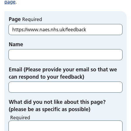
page
.
Page
Required
Name
Email (Please provide your email so that we
can respond to your feedback)
What did you not like about this page?
(please be as specific as possible)
Required