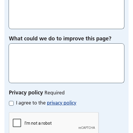
What could we do to improve this page?
Privacy policy
Required
I agree to the
privacy policy