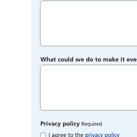
What could we do to make it eve
Privacy policy
Required
I agree to the
privacy policy