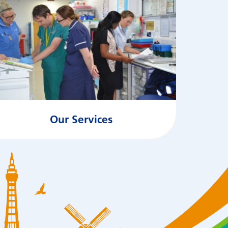
Our Services