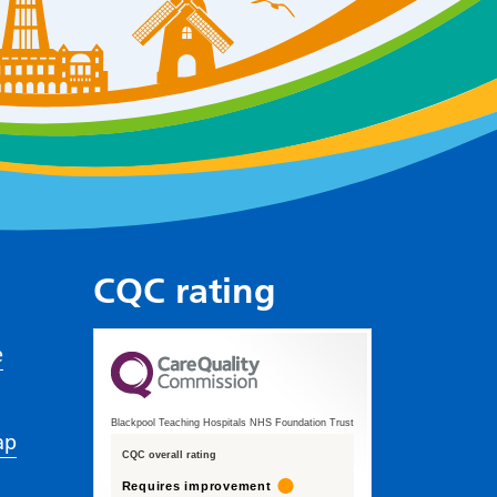
CQC rating
e
Blackpool Teaching Hospitals NHS Foundation Trust
ap
CQC overall rating
Requires improvement