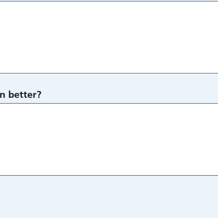
n better?