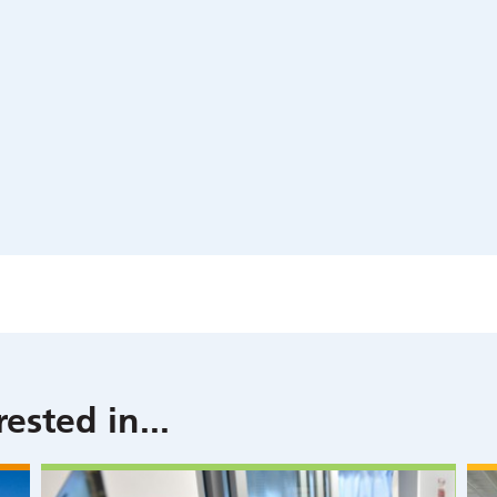
rested in
...