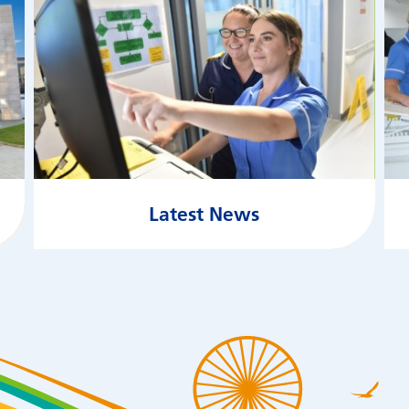
Latest News