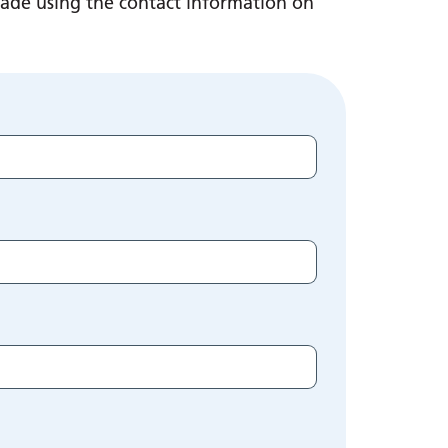
made using the contact information on