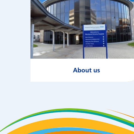
About us