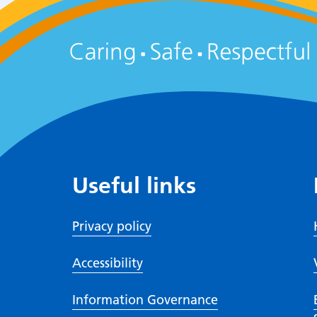
Useful links
Privacy policy
Accessibility
Information Governance