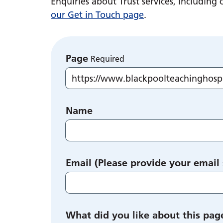
Enquiries about Trust services, includin
our Get in Touch page
.
Page
Required
Name
Email (Please provide your email
What did you like about this pag