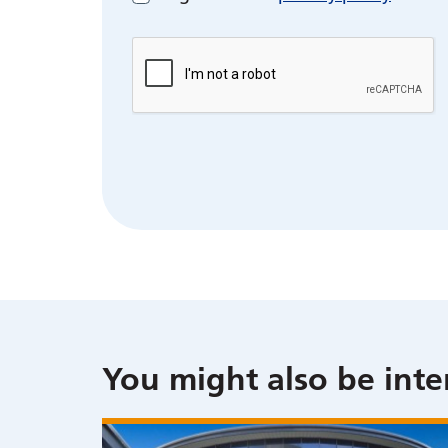
You might also be inte