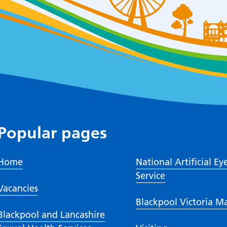
Popular pages
Home
National Artificial Ey
Service
Vacancies
Blackpool Victoria M
Blackpool and Lancashire