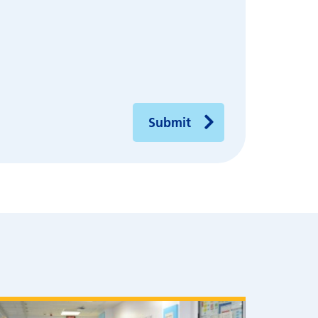
Submit