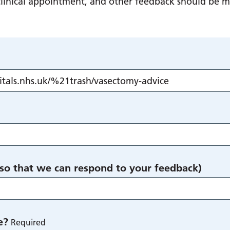
g clinical appointment, and other feedback should be 
 so that we can respond to your feedback)
e?
Required