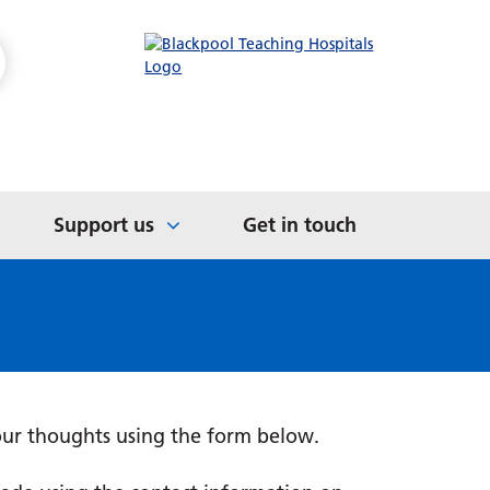
Medications
International Medical
ts
Patient Safety
Graduates
s
e
Awards and Accreditations
Not in Education,
Organisational Health
Employment or Training
Literacy
(NEET)
Support us
Get in touch
our thoughts using the form below.