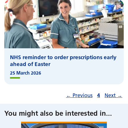
NHS reminder to order prescriptions early
ahead of Easter
25 March 2026
←
Previous
4
Next
→
You might also be interested in
...