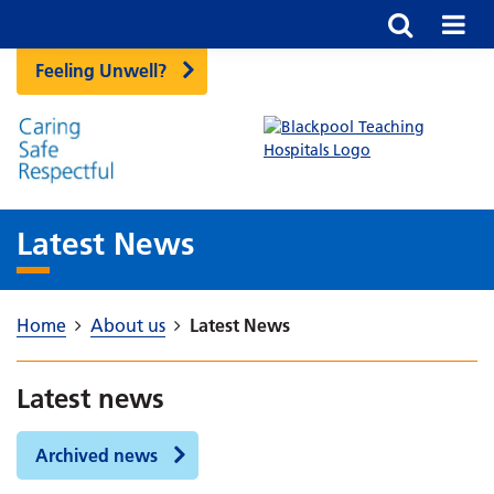
Feeling Unwell?
Latest News
Home
About us
Latest News
Latest news
Archived news