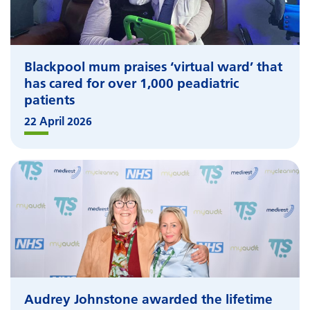
Blackpool mum praises ‘virtual ward’ that
has cared for over 1,000 peadiatric
patients
22 April 2026
Audrey Johnstone awarded the lifetime