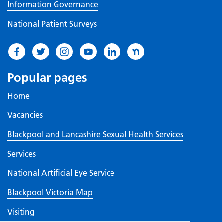
Information Governance
National Patient Surveys
Popular pages
Home
Vacancies
Blackpool and Lancashire Sexual Health Services
Services
National Artificial Eye Service
Blackpool Victoria Map
Visiting