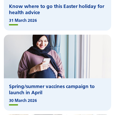
Know where to go this Easter holiday for
health advice
31 March 2026
Spring/summer vaccines campaign to
launch in April
30 March 2026