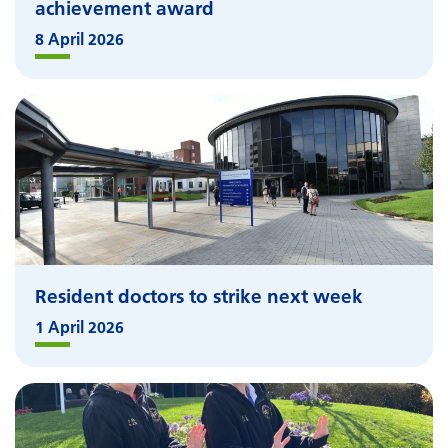
achievement award
8 April 2026
Resident doctors to strike next week
1 April 2026