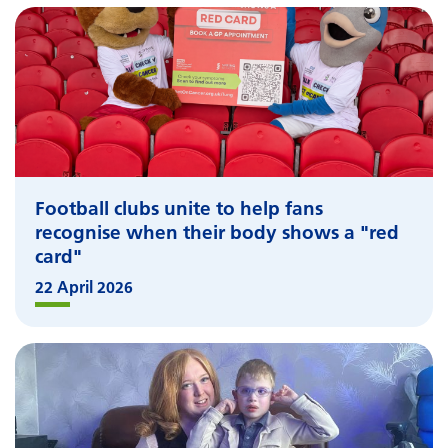
Football clubs unite to help fans
recognise when their body shows a "red
card"
22 April 2026