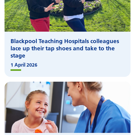
Blackpool Teaching Hospitals colleagues
lace up their tap shoes and take to the
stage
1 April 2026