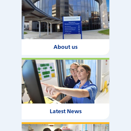
About us
Latest News