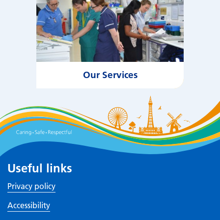
Our Services
Useful links
Privacy policy
Accessibility