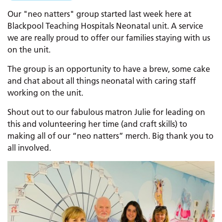
Our "neo natters" group started last week here at
Blackpool Teaching Hospitals Neonatal unit. A service
we are really proud to offer our families staying with us
on the unit.
The group is an opportunity to have a brew, some cake
and chat about all things neonatal with caring staff
working on the unit.
Shout out to our fabulous matron Julie for leading on
this and volunteering her time (and craft skills) to
making all of our “neo natters” merch. Big thank you to
all involved.