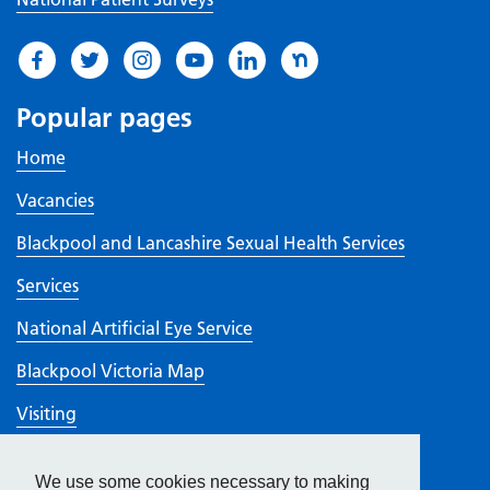
Popular pages
Home
Vacancies
Blackpool and Lancashire Sexual Health Services
Services
National Artificial Eye Service
Blackpool Victoria Map
Visiting
Walk-In Centres
We use some cookies necessary to making