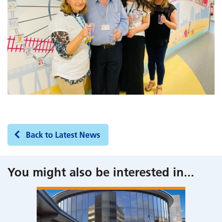
Back to Latest News
You might also be interested in
...