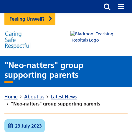
Feeling Unwell?
"Neo-natters" group
supporting parents
Home
About us
Latest News
"Neo-natters" group supporting parents
23 July 2023