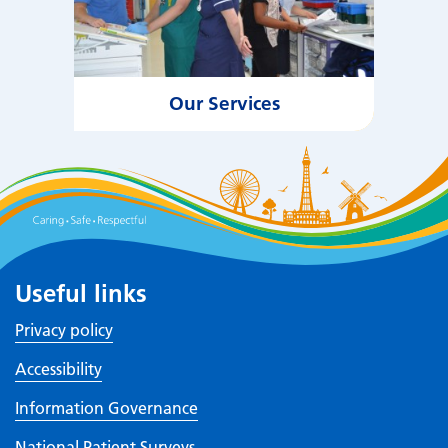
Our Services
Useful links
Privacy policy
Accessibility
Information Governance
National Patient Surveys