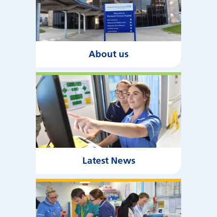
About us
Latest News