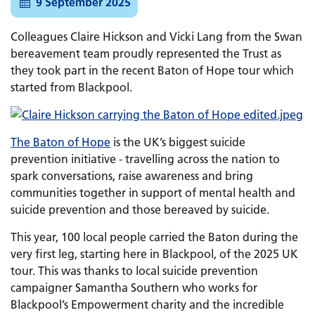
9 September 2025
Colleagues Claire Hickson and Vicki Lang from the Swan
bereavement team proudly represented the Trust as
they took part in the recent Baton of Hope tour which
started from Blackpool.
The Baton of Hope
is the UK’s biggest suicide
prevention initiative - travelling across the nation to
spark conversations, raise awareness and bring
communities together in support of mental health and
suicide prevention and those bereaved by suicide.
This year, 100 local people carried the Baton during the
very first leg, starting here in Blackpool, of the 2025 UK
tour. This was thanks to local suicide prevention
campaigner Samantha Southern who works for
Blackpool’s Empowerment charity and the incredible