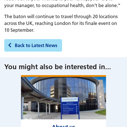
your manager, to occupational health, don’t be alone.“
The baton will continue to travel through 20 locations
across the UK, reaching London for its finale event on
10 September.
Back to Latest News
You might also be interested in
...
About us