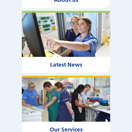
Latest News
Our Services