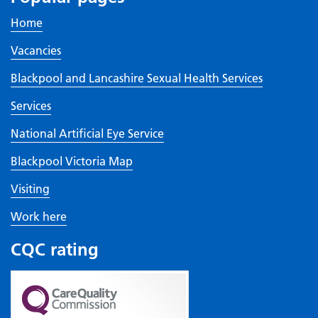
Home
Vacancies
Blackpool and Lancashire Sexual Health Services
Services
National Artificial Eye Service
Blackpool Victoria Map
Visiting
Work here
CQC rating