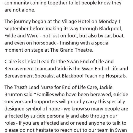
community coming together to let people know they
are not alone.
The journey began at the Village Hotel on Monday 1
September before making its way through Blackpool,
Fylde and Wyre - not just on foot, but also by car, boat,
and even on horseback - finishing with a special
moment on stage at The Grand Theatre.
Claire is Clinical Lead for the Swan End of Life and
Bereavement team and Vicki is the Swan End of Life and
Bereavement Specialist at Blackpool Teaching Hospitals.
The Trust’s Lead Nurse for End of Life Care, Jackie
Brunton said “Families who have been bereaved, suicide
survivors and supporters will proudly carry this specially
designed symbol of hope - we know so many people are
affected by suicide personally and also through our
roles - If you are affected and or need anyone to talk to
please do not hesitate to reach out to our team in Swan