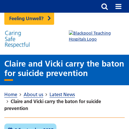
Feeling Unwell?
Claire and Vicki carry the baton
for suicide prevention
Home
About us
Latest News
Claire and Vicki carry the baton for suicide
prevention