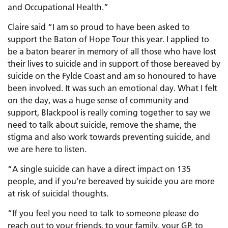
and Occupational Health.”
Claire said “I am so proud to have been asked to
support the Baton of Hope Tour this year. I applied to
be a baton bearer in memory of all those who have lost
their lives to suicide and in support of those bereaved by
suicide on the Fylde Coast and am so honoured to have
been involved. It was such an emotional day. What I felt
on the day, was a huge sense of community and
support, Blackpool is really coming together to say we
need to talk about suicide, remove the shame, the
stigma and also work towards preventing suicide, and
we are here to listen.
“A single suicide can have a direct impact on 135
people, and if you’re bereaved by suicide you are more
at risk of suicidal thoughts.
“If you feel you need to talk to someone please do
reach out to your friends, to your family, your GP, to