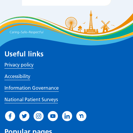
Useful links
Privacy policy
Accessibility
Information Governance
National Patient Surveys
Popular pages