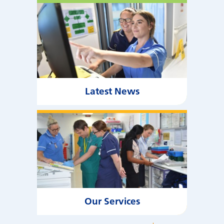
Latest News
Our Services