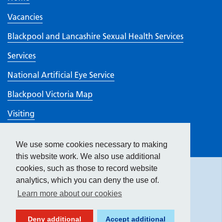
Vacancies
Blackpool and Lancashire Sexual Health Services
Services
National Artificial Eye Service
Blackpool Victoria Map
Visiting
Work here
We use some cookies necessary to making
Hide
accessibility tools
CQC rating
this website work. We also use additional
cookies, such as those to record website
analytics, which you can deny the use of.
Text size:
Learn more about our cookies
Contrast:
Deny additional
Accept additional