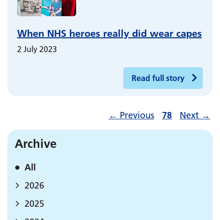
When NHS heroes really did wear capes
2 July 2023
Read full story
←
Previous
78
Next
→
Archive
All
2026
2025