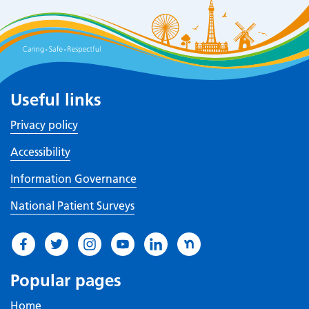
Useful links
Privacy policy
Accessibility
Information Governance
National Patient Surveys
Popular pages
Home