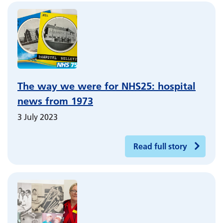
The way we were for NHS25: hospital
news from 1973
3 July 2023
Read full story