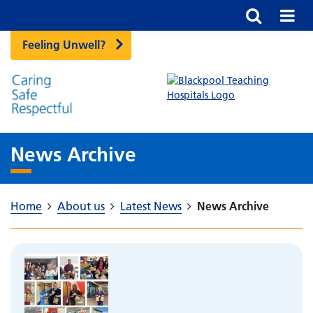
Feeling Unwell?
News Archive
Home
About us
Latest News
News Archive