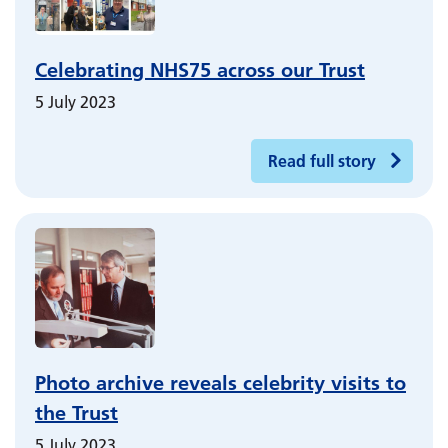
Celebrating NHS75 across our Trust
5 July 2023
Read full story
Photo archive reveals celebrity visits to
the Trust
5 July 2023