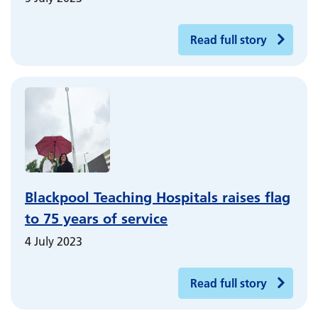
Read full story
Blackpool Teaching Hospitals raises flag
to 75 years of service
4 July 2023
Read full story