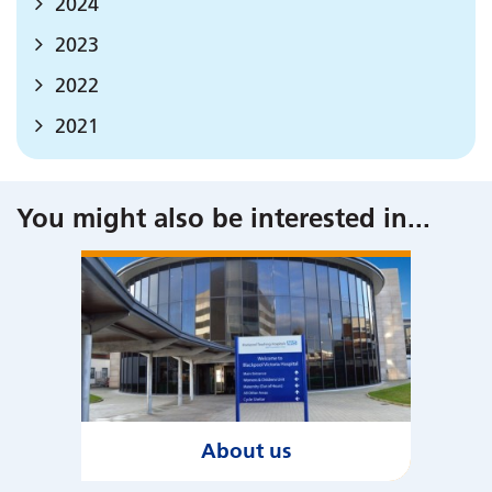
2024
2023
2022
2021
You might also be interested in
...
About us