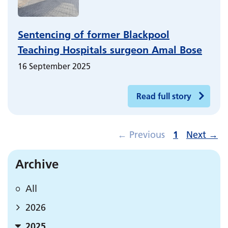
Sentencing of former Blackpool
Teaching Hospitals surgeon Amal Bose
16 September 2025
Read full story
←
Previous
1
Next
→
Archive
All
2026
2025