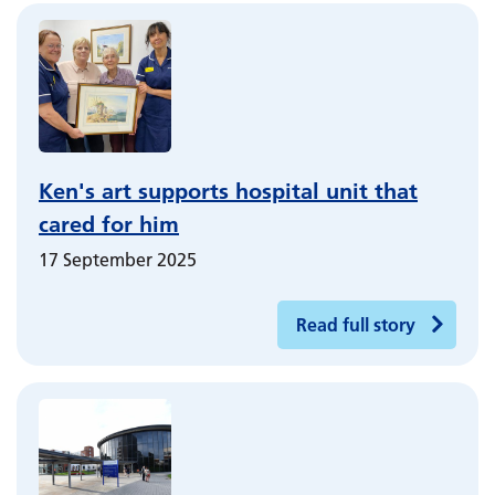
Ken's art supports hospital unit that
cared for him
17 September 2025
Read full story