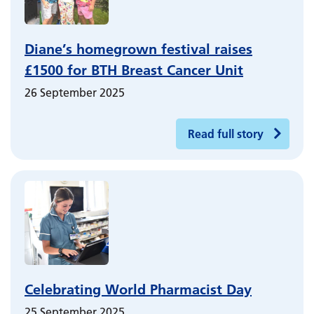
Diane’s homegrown festival raises
£1500 for BTH Breast Cancer Unit
26 September 2025
Read full story
Celebrating World Pharmacist Day
25 September 2025