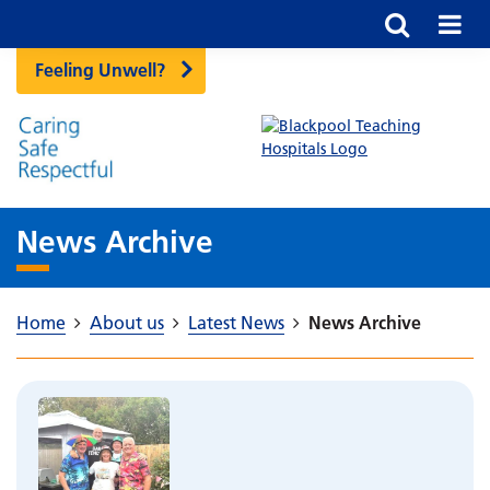
Feeling Unwell?
News Archive
Home
About us
Latest News
News Archive