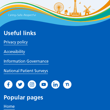
Useful links
Privacy policy
Accessibility
Information Governance
National Patient Surveys
Popular pages
Home