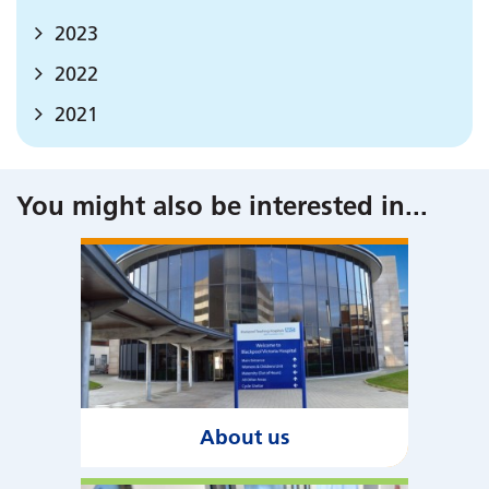
2023
2022
2021
You might also be interested in
...
About us