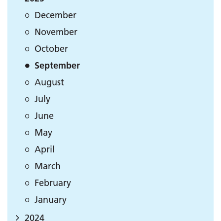
December
November
October
September
August
July
June
May
April
March
February
January
2024