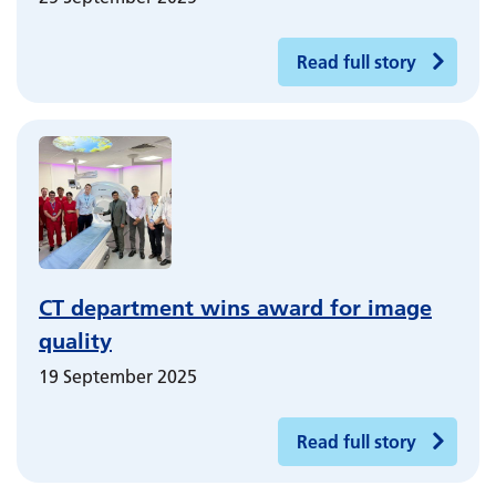
Read full story
CT department wins award for image
quality
19 September 2025
Read full story