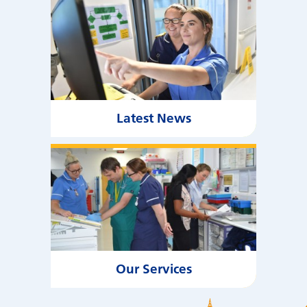
Latest News
Our Services