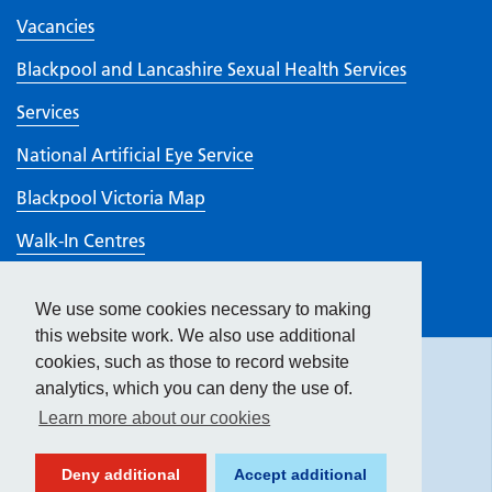
Vacancies
Blackpool and Lancashire Sexual Health Services
Services
National Artificial Eye Service
Blackpool Victoria Map
Walk-In Centres
Visiting
We use some cookies necessary to making
Hide
accessibility tools
CQC rating
this website work. We also use additional
cookies, such as those to record website
analytics, which you can deny the use of.
Text size:
Learn more about our cookies
Contrast:
Deny additional
Accept additional