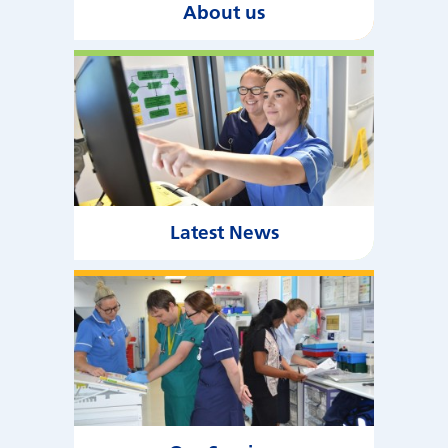
About us
Latest News