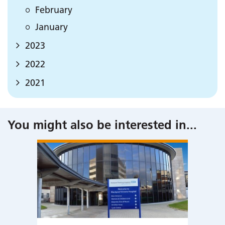
February
January
2023
2022
2021
You might also be interested in
...