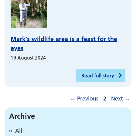
Mark’s wildlife area is a feast for the
eyes
19 August 2024
Read full story
←
Previous
2
Next
→
Archive
All