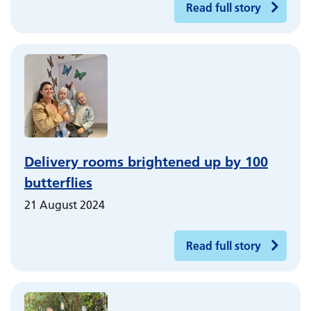
Read full story
Delivery rooms brightened up by 100
butterflies
21 August 2024
Read full story