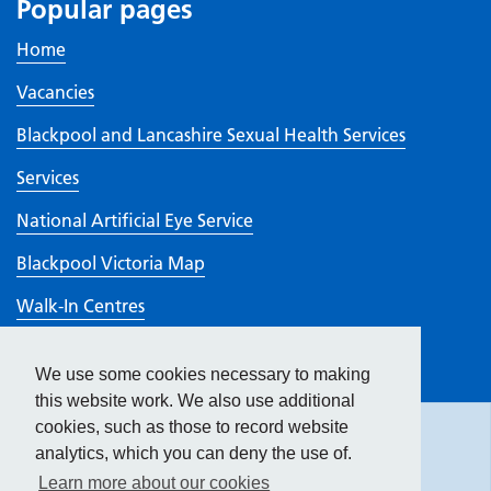
Popular pages
Home
Vacancies
Blackpool and Lancashire Sexual Health Services
Services
National Artificial Eye Service
Blackpool Victoria Map
Walk-In Centres
Visiting
We use some cookies necessary to making
Hide
accessibility tools
CQC rating
this website work. We also use additional
cookies, such as those to record website
analytics, which you can deny the use of.
Text size:
Learn more about our cookies