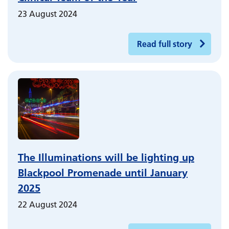
23 August 2024
Read full story
The Illuminations will be lighting up
Blackpool Promenade until January
2025
22 August 2024