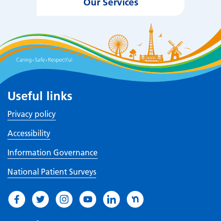
Our Services
Useful links
Privacy policy
Accessibility
Information Governance
National Patient Surveys