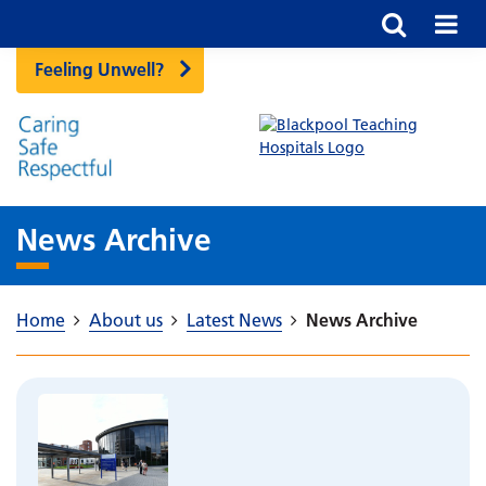
Feeling Unwell?
News Archive
Home
About us
Latest News
News Archive