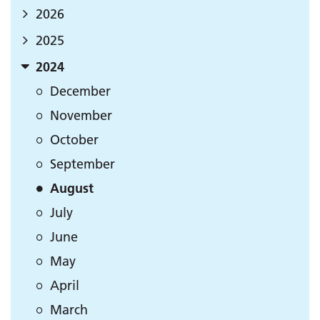
2026
2025
2024
December
November
October
September
August
July
June
May
April
March