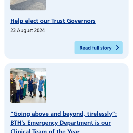
Help elect our Trust Governors
23 August 2024
Read full story
“Going above and beyond, tirelessly”:
BTH’s Emergency Department is our
Clinical Team of the Year